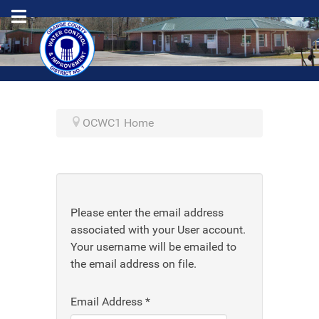
OCWC1 Home
Please enter the email address
associated with your User account.
Your username will be emailed to
the email address on file.
Email Address
*