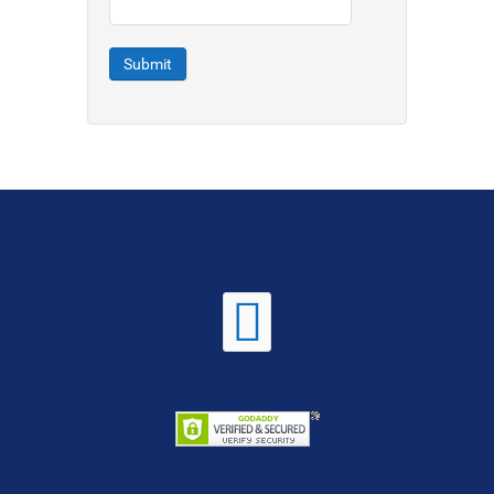
Submit