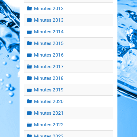
Folder
Minutes 2012
Folder
Minutes 2013
Folder
Minutes 2014
Folder
Minutes 2015
Folder
Minutes 2016
Folder
Minutes 2017
Folder
Minutes 2018
Folder
Minutes 2019
Folder
Minutes 2020
Folder
Minutes 2021
Folder
Minutes 2022
Folder
Minutes 2023