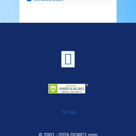
To Top
© 2001 - 2026 OCWC1.com