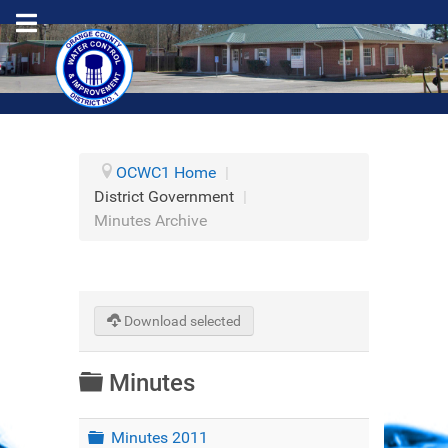
OCWC1 Home
|
District Government
|
Minutes Archive
Download selected
Folder
Minutes
Folder
Minutes 2011